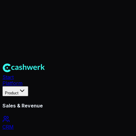
Start
Platform
Product
Sales & Revenue
CRM
360° Kundenakte & Kontaktmanagement